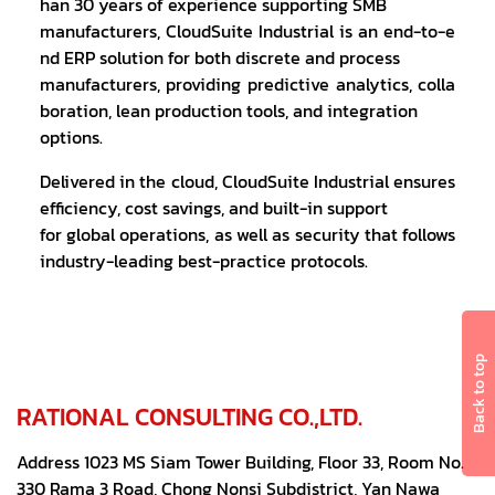
han 30 years of experience supporting SMB
manufacturers, CloudSuite Industrial is an end-to-e
nd ERP solution for both discrete and process
manufacturers, providing predictive analytics, colla
boration, lean production tools, and integration
options.
Delivered in the cloud, CloudSuite Industrial ensures
efficiency, cost savings, and built-in support
for global operations, as well as security that follows
industry-leading best-practice protocols.
Back to top
RATIONAL CONSULTING CO.,LTD.
Address 1023 MS Siam Tower Building, Floor 33, Room No.
330 Rama 3 Road, Chong Nonsi Subdistrict, Yan Nawa