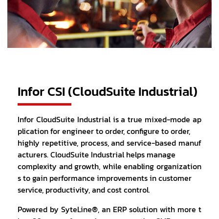
Infor CSI (CloudSuite Industrial)
Infor CloudSuite Industrial is a true mixed-mode ap
plication for engineer to order, configure to order,
highly repetitive, process, and service-based manuf
acturers. CloudSuite Industrial helps manage
complexity and growth, while enabling organization
s to gain performance improvements in customer
service, productivity, and cost control.
Powered by SyteLine®, an ERP solution with more t