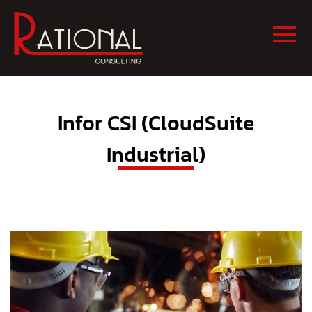
Infor CSI (CloudSuite
Industrial)